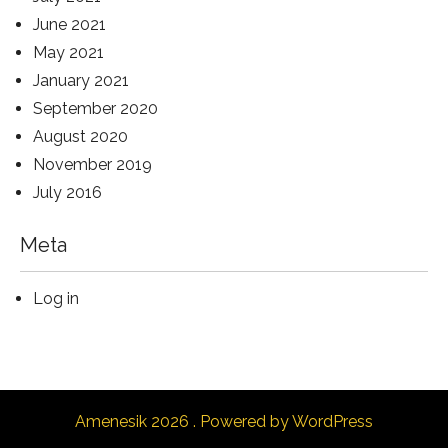
June 2021
May 2021
January 2021
September 2020
August 2020
November 2019
July 2016
Meta
Log in
Amenesik 2026 . Powered by WordPress