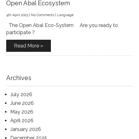
Open Abal Ecosystem
4th April 2025
|
No Comments
|
Language
The Open Abal Eco-System Are you ready to
participate ?
Read More »
Archives
July 2026
June 2026
May 2026
April 2026
January 2026
December 2025