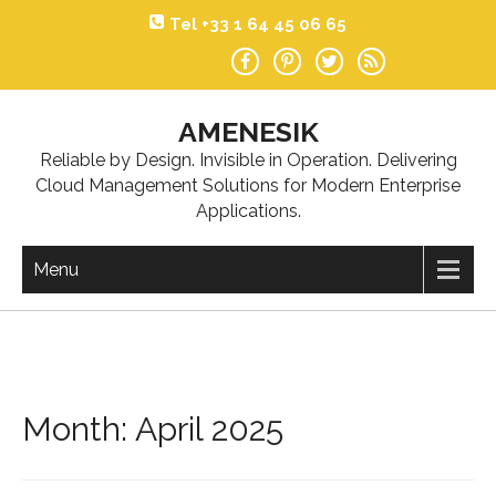
Skip
Tel +33 1 64 45 06 65
to
content
AMENESIK
Reliable by Design. Invisible in Operation. Delivering
Cloud Management Solutions for Modern Enterprise
Applications.
Menu
Month:
April 2025