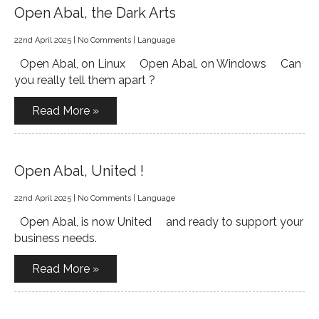
Open Abal, the Dark Arts
22nd April 2025
|
No Comments
|
Language
Open Abal, on Linux Open Abal, on Windows Can
you really tell them apart ?
Read More »
Open Abal, United !
22nd April 2025
|
No Comments
|
Language
Open Abal, is now United and ready to support your
business needs.
Read More »