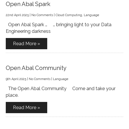
Open Abal Spark
22nd April 2025
|
No Comments
|
Cloud Computing
,
Language
Open Abal Spark … … bringing light to your Data
Engineering darkness
Read More »
Open Abal Community
9th April 2025
|
No Comments
|
Language
The Open Abal Community Come and take your
place.
Read More »