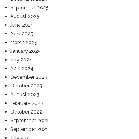
September 2025
August 2025
June 2025
April 2025
March 2025
January 2025
July 2024
April 2024
December 2023
October 2023
August 2023
February 2023
October 2022
September 2022
September 2021
July 2021